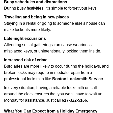
Busy schedules and distractions
During busy festivities, it's simple to forget your keys.
Traveling and being in new places
Staying in a rental or going to someone else's house can
make lockouts more likely.
Late-night excursions
Attending social gatherings can cause weariness,
misplaced keys, or unintentionally locking them inside.
Increased risk of crime
Burglaries are more likely to occur during the holidays, and
broken locks may require immediate repair from a
professional locksmith like
Boston Locksmith Service
.
In every situation, having a reliable locksmith on call
around the clock ensures that you won't have to wait until
Monday for assistance. Just call
617-322-5166
.
What You Can Expect from a Holiday Emergency