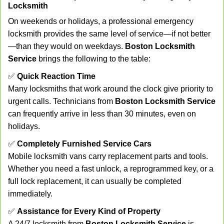
Locksmith
On weekends or holidays, a professional emergency
locksmith provides the same level of service—if not better
—than they would on weekdays.
Boston Locksmith
Service
brings the following to the table:
✅
Quick Reaction Time
Many locksmiths that work around the clock give priority to
urgent calls. Technicians from
Boston Locksmith Service
can frequently arrive in less than 30 minutes, even on
holidays.
✅
Completely Furnished Service Cars
Mobile locksmith vans carry replacement parts and tools.
Whether you need a fast unlock, a reprogrammed key, or a
full lock replacement, it can usually be completed
immediately.
✅
Assistance for Every Kind of Property
A 24/7 locksmith from
Boston Locksmith Service
is