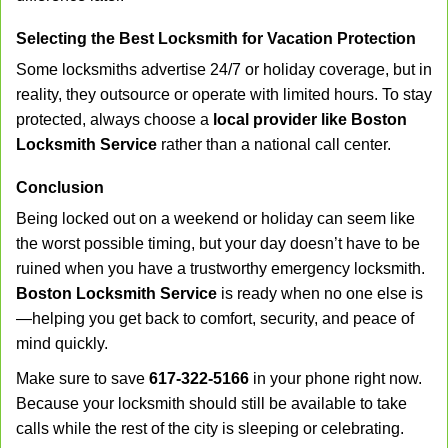
Selecting the Best Locksmith for Vacation Protection
Some locksmiths advertise 24/7 or holiday coverage, but in
reality, they outsource or operate with limited hours. To stay
protected, always choose a
local provider like Boston
Locksmith Service
rather than a national call center.
Conclusion
Being locked out on a weekend or holiday can seem like
the worst possible timing, but your day doesn’t have to be
ruined when you have a trustworthy emergency locksmith.
Boston Locksmith Service
is ready when no one else is
—helping you get back to comfort, security, and peace of
mind quickly.
Make sure to save
617-322-5166
in your phone right now.
Because your locksmith should still be available to take
calls while the rest of the city is sleeping or celebrating.