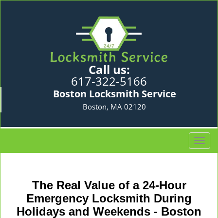
Call us:
617-322-5166
Boston Locksmith Service
Boston, MA 02120
T
o
g
g
The Real Value of a 24-Hour
l
e
Emergency Locksmith During
n
Holidays and Weekends -
Boston
a