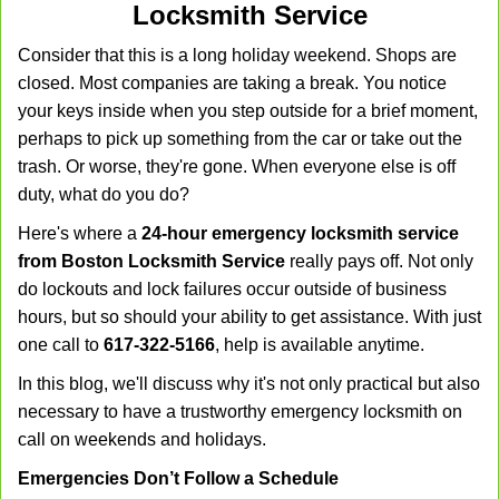
Locksmith Service
v
i
Consider that this is a long holiday weekend. Shops are
g
closed. Most companies are taking a break. You notice
a
your keys inside when you step outside for a brief moment,
t
perhaps to pick up something from the car or take out the
i
trash. Or worse, they're gone. When everyone else is off
o
n
duty, what do you do?
Here's where a
24-hour emergency locksmith service
from Boston Locksmith Service
really pays off. Not only
do lockouts and lock failures occur outside of business
hours, but so should your ability to get assistance. With just
one call to
617-322-5166
, help is available anytime.
In this blog, we'll discuss why it's not only practical but also
necessary to have a trustworthy emergency locksmith on
call on weekends and holidays.
Emergencies Don’t Follow a Schedule