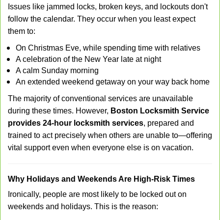
Issues like jammed locks, broken keys, and lockouts don't
follow the calendar. They occur when you least expect
them to:
On Christmas Eve, while spending time with relatives
A celebration of the New Year late at night
A calm Sunday morning
An extended weekend getaway on your way back home
The majority of conventional services are unavailable
during these times. However,
Boston Locksmith Service
provides 24-hour locksmith services
, prepared and
trained to act precisely when others are unable to—offering
vital support even when everyone else is on vacation.
Why Holidays and Weekends Are High-Risk Times
Ironically, people are most likely to be locked out on
weekends and holidays. This is the reason: