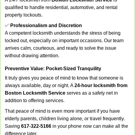
qualified to handle residential, automotive, and rental
property lockouts.
✅
Professionalism and Discretion
A competent locksmith understands the stress of being
locked out, especially on important occasions. Our team
arrives calm, courteous, and ready to solve the issue
without drawing attention.
Preventive Value: Pocket-Sized Tranquility
It truly gives you peace of mind to know that someone is
always available, day or night. A
24-hour locksmith from
Boston Locksmith Service
serves as a safety net in
addition to offering services.
That peace of mind is even more important if you have
elderly parents, children living alone, or travel frequently.
Saving
617-322-5166
in your phone now can make all the
difference later.