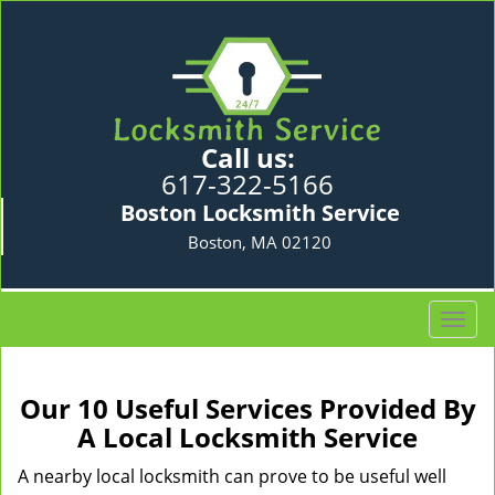
Call us:
617-322-5166
Boston Locksmith Service
Boston, MA 02120
T
o
g
g
Our 10 Useful Services Provided By
l
A Local Locksmith Service
e
n
A nearby local locksmith can prove to be useful well
a