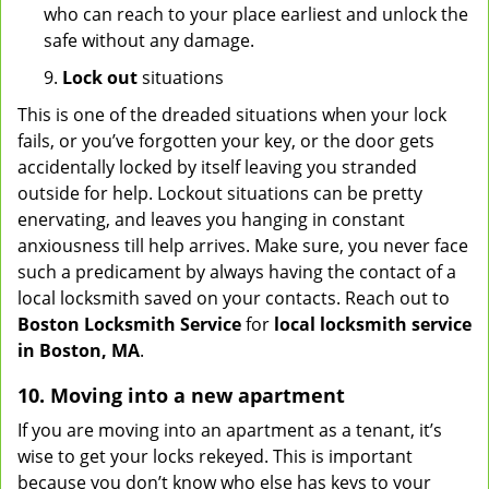
who can reach to your place earliest and unlock the
safe without any damage.
9.
Lock out
situations
This is one of the dreaded situations when your lock
fails, or you’ve forgotten your key, or the door gets
accidentally locked by itself leaving you stranded
outside for help. Lockout situations can be pretty
enervating, and leaves you hanging in constant
anxiousness till help arrives. Make sure, you never face
such a predicament by always having the contact of a
local locksmith saved on your contacts. Reach out to
Boston Locksmith Service
for
local locksmith service
in Boston, MA
.
10. Moving into a new apartment
If you are moving into an apartment as a tenant, it’s
wise to get your locks rekeyed. This is important
because you don’t know who else has keys to your