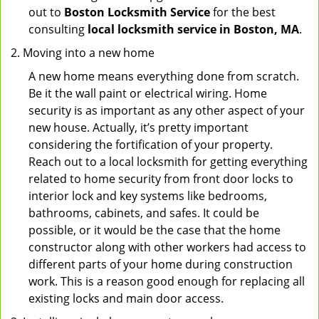
out to
Boston Locksmith Service
for the best
consulting
local locksmith service in Boston, MA
.
Moving into a new home
A new home means everything done from scratch.
Be it the wall paint or electrical wiring. Home
security is as important as any other aspect of your
new house. Actually, it’s pretty important
considering the fortification of your property.
Reach out to a local locksmith for getting everything
related to home security from front door locks to
interior lock and key systems like bedrooms,
bathrooms, cabinets, and safes. It could be
possible, or it would be the case that the home
constructor along with other workers had access to
different parts of your home during construction
work. This is a reason good enough for replacing all
existing locks and main door access.