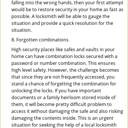
falling into the wrong hands, then your first attempt
would be to restore security in your home as fast as
possible. A locksmith will be able to gauge the
situation and provide a quick resolution for the
situation.
8. Forgotten combinations
High security places like safes and vaults in your
home can have combination locks secured with a
password or number combination. This ensures
high level safety. However, the challenge becomes
that since they are not frequently accessed, you
stand a chance of forgetting the combination for
unlocking the locks. If you have important
documents or a family heirloom stored inside of
them, it will become pretty difficult problem to
access it without damaging the safe and also risking
damaging the contents inside. This is an urgent
situation for seeking the help of a local locksmith