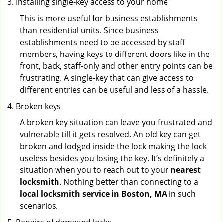
Installing single-key access to your home
This is more useful for business establishments
than residential units. Since business
establishments need to be accessed by staff
members, having keys to different doors like in the
front, back, staff-only and other entry points can be
frustrating. A single-key that can give access to
different entries can be useful and less of a hassle.
Broken keys
A broken key situation can leave you frustrated and
vulnerable till it gets resolved. An old key can get
broken and lodged inside the lock making the lock
useless besides you losing the key. It’s definitely a
situation when you to reach out to your
nearest
locksmith
. Nothing better than connecting to a
local locksmith service in Boston, MA
in such
scenarios.