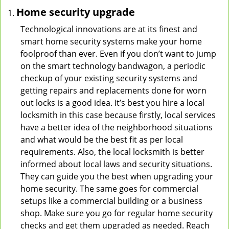
Home security upgrade
Technological innovations are at its finest and
smart home security systems make your home
foolproof than ever. Even if you don’t want to jump
on the smart technology bandwagon, a periodic
checkup of your existing security systems and
getting repairs and replacements done for worn
out locks is a good idea. It’s best you hire a local
locksmith in this case because firstly, local services
have a better idea of the neighborhood situations
and what would be the best fit as per local
requirements. Also, the local locksmith is better
informed about local laws and security situations.
They can guide you the best when upgrading your
home security. The same goes for commercial
setups like a commercial building or a business
shop. Make sure you go for regular home security
checks and get them upgraded as needed. Reach