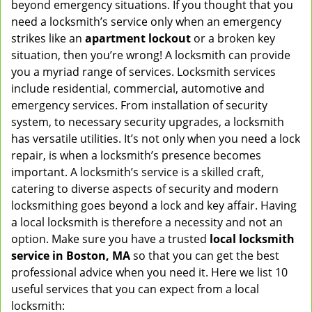
beyond emergency situations. If you thought that you
v
need a locksmith’s service only when an emergency
i
strikes like an
apartment lockout
or a broken key
g
situation, then you’re wrong! A locksmith can provide
a
you a myriad range of services. Locksmith services
t
include residential, commercial, automotive and
i
emergency services. From installation of security
o
n
system, to necessary security upgrades, a locksmith
has versatile utilities. It’s not only when you need a lock
repair, is when a locksmith’s presence becomes
important. A locksmith’s service is a skilled craft,
catering to diverse aspects of security and modern
locksmithing goes beyond a lock and key affair. Having
a local locksmith is therefore a necessity and not an
option. Make sure you have a trusted
local locksmith
service in Boston, MA
so that you can get the best
professional advice when you need it. Here we list 10
useful services that you can expect from a local
locksmith: