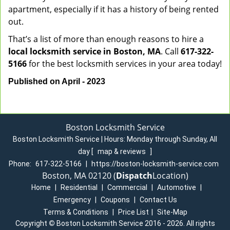
apartment, especially if it has a history of being rented
out.
That’s a list of more than enough reasons to hire a
local locksmith service in Boston, MA
. Call
617-322-
5166
for the best locksmith services in your area today!
Published on April - 2023
Boston Locksmith Service
Boston Locksmith Service | Hours:
Monday through Sunday, All
day
[
map & reviews
]
Phone:
617-322-5166
|
https://boston-locksmith-service.com
Boston, MA 02120 (
Dispatch
Location)
Home
|
Residential
|
Commercial
|
Automotive
|
Emergency
|
Coupons
|
Contact Us
Terms & Conditions
|
Price List
|
Site-Map
Copyright
©
Boston Locksmith Service 2016 - 2026. All rights