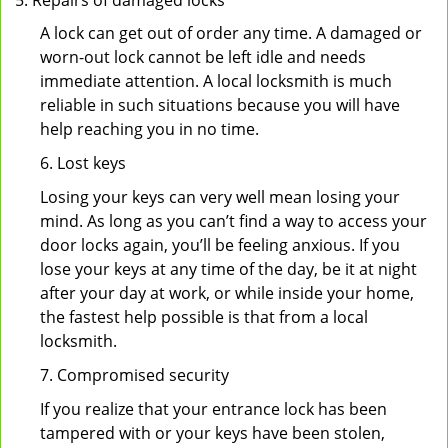
Repairs of damaged locks
A lock can get out of order any time. A damaged or
worn-out lock cannot be left idle and needs
immediate attention. A local locksmith is much
reliable in such situations because you will have
help reaching you in no time.
6. Lost keys
Losing your keys can very well mean losing your
mind. As long as you can’t find a way to access your
door locks again, you’ll be feeling anxious. If you
lose your keys at any time of the day, be it at night
after your day at work, or while inside your home,
the fastest help possible is that from a local
locksmith.
7. Compromised security
If you realize that your entrance lock has been
tampered with or your keys have been stolen,