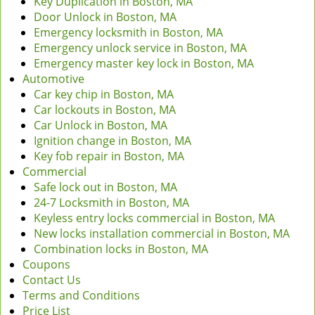
Key Duplication in Boston, MA
Door Unlock in Boston, MA
Emergency locksmith in Boston, MA
Emergency unlock service in Boston, MA
Emergency master key lock in Boston, MA
Automotive
Car key chip in Boston, MA
Car lockouts in Boston, MA
Car Unlock in Boston, MA
Ignition change in Boston, MA
Key fob repair in Boston, MA
Commercial
Safe lock out in Boston, MA
24-7 Locksmith in Boston, MA
Keyless entry locks commercial in Boston, MA
New locks installation commercial in Boston, MA
Combination locks in Boston, MA
Coupons
Contact Us
Terms and Conditions
Price List