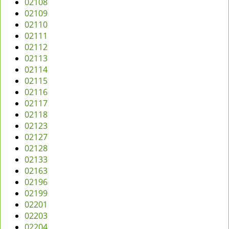
02108
v
02109
i
02110
g
02111
a
02112
t
02113
i
02114
o
02115
n
02116
02117
02118
02123
02127
02128
02133
02163
02196
02199
02201
02203
02204