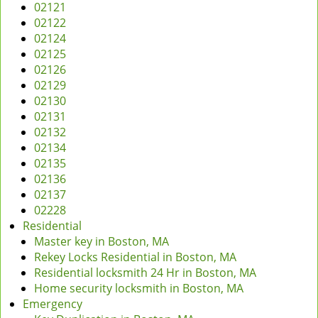
02121
02122
02124
02125
02126
02129
02130
02131
02132
02134
02135
02136
02137
02228
Residential
Master key in Boston, MA
Rekey Locks Residential in Boston, MA
Residential locksmith 24 Hr in Boston, MA
Home security locksmith in Boston, MA
Emergency