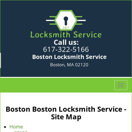
Call us:
617-322-5166
Boston Locksmith Service
Boston, MA 02120
T
o
g
g
Boston Boston Locksmith Service -
l
Site Map
e
n
Home
a