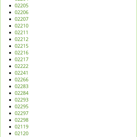
02205
02206
02207
02210
02211
02212
02215
02216
02217
02222
02241
02266
02283
02284
02293
02295
02297
02298
02119
02120