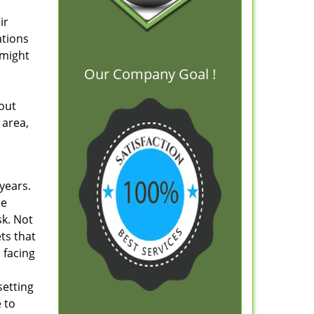
ir
ations
 might
Our Company Goal !
e
out
 area,
 years.
le
sk. Not
ts that
 facing
setting
 to