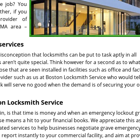
e job? You
her, if you
rovider of
 MA area –
services
sconception that locksmiths can be put to task aptly in all
aren’t quite special. Think however for a second as to wha
hose that are seen installed in facilities such as office and fac
rovider such as us at Boston Locksmith Service who would tel
ck will serve no good when the demand is of securing your o
on Locksmith Service
main, is that time is money and when an emergency lockout gr
ose means a hit to your financial books. We appreciate this a
ted services to help businesses negotiate grave emergenc
report instantly to your commercial facility, and aim at pro