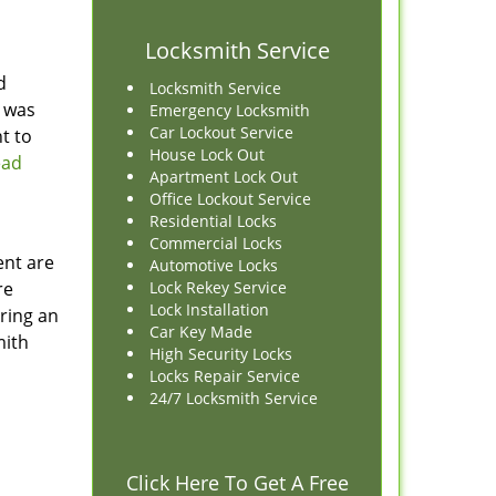
Locksmith Service
d
Locksmith Service
e was
Emergency Locksmith
Car Lockout Service
nt to
House Lock Out
ead
Apartment Lock Out
Office Lockout Service
Residential Locks
Commercial Locks
ent are
Automotive Locks
re
Lock Rekey Service
Lock Installation
iring an
Car Key Made
mith
High Security Locks
Locks Repair Service
24/7 Locksmith Service
Click Here To Get A Free