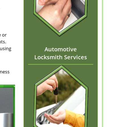
r
e or
ts.
ausing
Automotive
Locksmith Services
iness