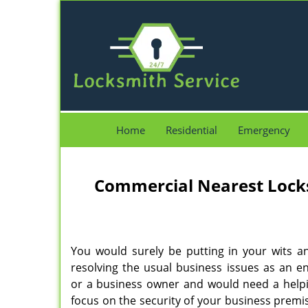
Home
Residential
Emergency
Commercial Nearest Lock
You would surely be putting in your wits a
resolving the usual business issues as an e
or a business owner and would need a help
focus on the security of your business premise