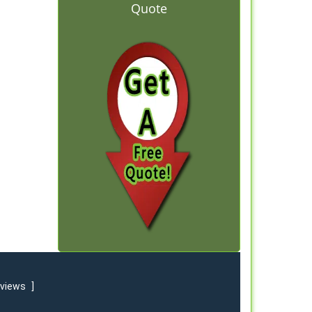
Quote
eviews
]