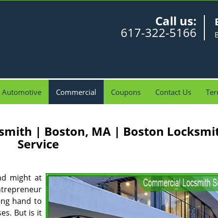
Call us:
617-322-5166
Automotive
Commercial
Coupons
Contact Us
Ter
smith | Boston, MA | Boston Locksmi
Service
nd might at
ntrepreneur
ing hand to
s. But is it