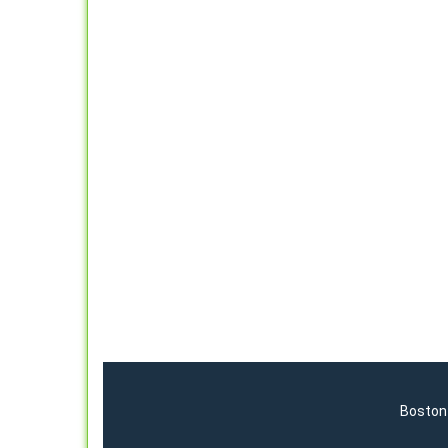
Boston 