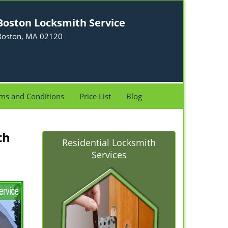
Boston Locksmith Service
Boston, MA 02120
ms and Conditions
Price List
Blog
th
Residential Locksmith
Services