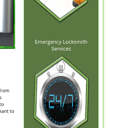
Emergency Locksmith
Services
 from
s
to
eant to