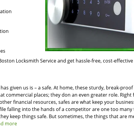
ration
tion
ces
Boston Locksmith Service and get hassle-free, cost-effective
 has given us is – a safe. At home, these sturdy, break-proof
at commercial places; they don an even greater role. Right
 other financial resources, safes are what keep your busines
file falling into the hands of a competitor are one too many 
hey keep things safe. But sometimes, the things that are m
ead more