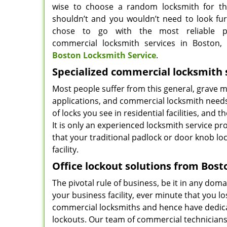
wise to choose a random locksmith for th
shouldn’t and you wouldn’t need to look furt
chose to go with the most reliable p
commercial locksmith services in Boston,
Boston Locksmith Service
.
Specialized commercial locksmith 
Most people suffer from this general, grave mi
applications, and commercial locksmith needs 
of locks you see in residential facilities, and t
It is only an experienced locksmith service p
that your traditional padlock or door knob lo
facility.
Office lockout solutions from Bost
The pivotal rule of business, be it in any do
your business facility, ever minute that you l
commercial locksmiths and hence have dedica
lockouts. Our team of commercial technicians 