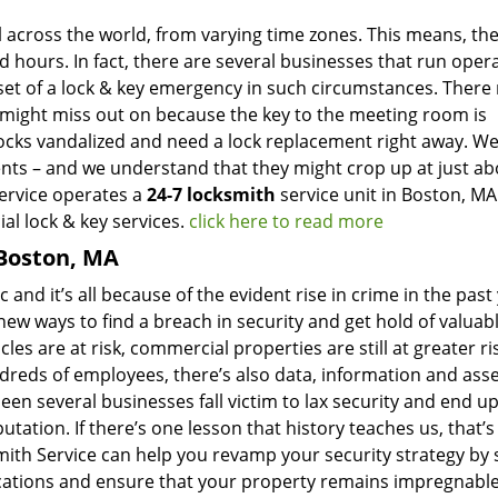
l across the world, from varying time zones. This means, the
d hours. In fact, there are several businesses that run oper
set of a lock & key emergency in such circumstances. There
u might miss out on because the key to the meeting room is
ocks vandalized and need a lock replacement right away. W
ents – and we understand that they might crop up at just ab
Service operates a
24-7 locksmith
service unit in Boston, MA
al lock & key services.
click here to read more
 Boston, MA
 and it’s all because of the evident rise in crime in the past
ew ways to find a breach in security and get hold of valuab
les are at risk, commercial properties are still at greater ri
reds of employees, there’s also data, information and asse
een several businesses fall victim to lax security and end up
tation. If there’s one lesson that history teaches us, that’s
ith Service can help you revamp your security strategy by 
cations and ensure that your property remains impregnable