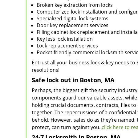
Broken key extraction from locks
Computerized lock installation and configu
Specialized digital lock systems
Door key replacement services
Filling cabinet lock replacement and installa
Key less lock installation
Lock replacement services
Pocket friendly commercial locksmith servi
Entrust all your business lock & key needs to 
resolutions!
Safe lock out in Boston, MA
Perhaps, the biggest gift the security industry
components guard our valuable assets, while 
holding crucial documents, contracts, files to
together. The repercussions of a confidential 
behold. However, safes do as they’re named; t
protect, can turn against you.
click here to r
24-7 Locksmith in Boston, MA