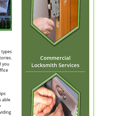
t types
Commercial
tories.
l you
Locksmith Services
ffice
ips
s able
y
viding