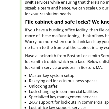
swift services while ensuring that there’s no i
sizeable team and hence, we can scale up our s
lockout resolution needs.
File cabinet and safe locks? We kn
If you have a bustling office facility, then file 
more of these malfunctioning, think of how hor
Worry no more when our technician is by your 
no harm to the frame of the cabinet in any wa
Have a locksmith from Boston Locksmith Service
locksmith trouble which you face. Below enlis
locksmith service providers in Boston, MA.
Master key system setup
Rekeying old locks in business spaces
Unlocking safes
Lock changing in commercial facilities
Specialized key management services
24X7 support for lockouts in commercial s
Lost office key support services