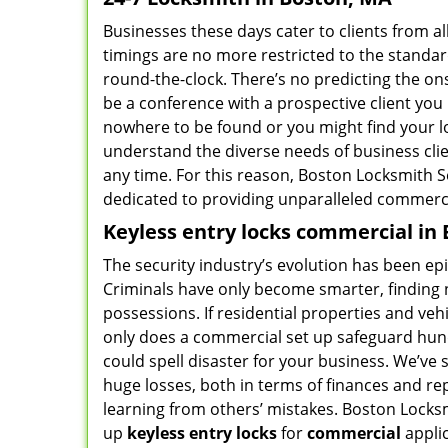
Businesses these days cater to clients from al
timings are no more restricted to the standar
round-the-clock. There’s no predicting the on
be a conference with a prospective client yo
nowhere to be found or you might find your l
understand the diverse needs of business cli
any time. For this reason, Boston Locksmith 
dedicated to providing unparalleled commerci
Keyless entry locks commercial in
The security industry’s evolution has been epic
Criminals have only become smarter, finding n
possessions. If residential properties and vehic
only does a commercial set up safeguard hund
could spell disaster for your business. We’ve s
huge losses, both in terms of finances and repu
learning from others’ mistakes. Boston Locksm
up
keyless entry locks
for
commercial
appli