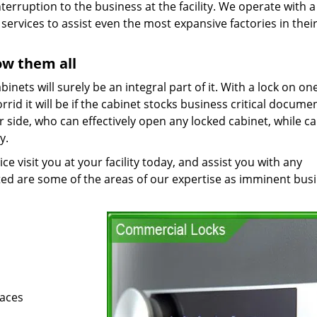
nterruption to the business at the facility. We operate with a
ervices to assist even the most expansive factories in thei
ow them all
cabinets will surely be an integral part of it. With a lock on on
rid it will be if the cabinet stocks business critical documen
side, who can effectively open any locked cabinet, while c
y.
 visit you at your facility today, and assist you with any
ted are some of the areas of our expertise as imminent bus
paces