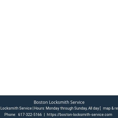
Boston Locksmith Service
Locksmith Service | Hours:
Monday through Sunday, All day
[
map & r
Phone:
617-322-5166
|
https://boston-locksmith-service.com