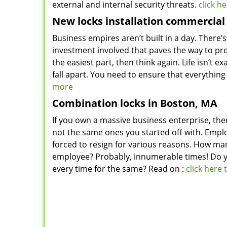
external and internal security threats.
click h
New locks installation commercial
Business empires aren’t built in a day. There’s
investment involved that paves the way to pro
the easiest part, then think again. Life isn’t 
fall apart. You need to ensure that everything
more
Combination locks in Boston, MA
If you own a massive business enterprise, the
not the same ones you started off with. Empl
forced to resign for various reasons. How man
employee? Probably, innumerable times! Do y
every time for the same? Read on :
click here