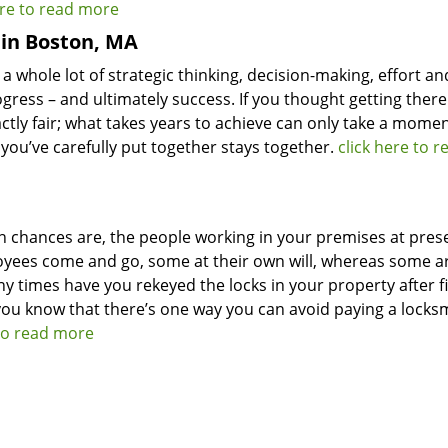
ere to read more
 in Boston, MA
 a whole lot of strategic thinking, decision-making, effort an
gress – and ultimately success. If you thought getting ther
exactly fair; what takes years to achieve can only take a mome
 you’ve carefully put together stays together.
click here to r
n chances are, the people working in your premises at pres
oyees come and go, some at their own will, whereas some a
y times have you rekeyed the locks in your property after f
ou know that there’s one way you can avoid paying a locks
 to read more