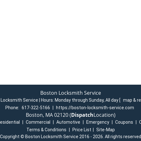
Boston Locksmith Service
Locksmith Service | Hours:
Monday through Sunday, All day
[
map & r
Phone:
617-322-5166
|
https://boston-locksmith-service.com
Boston, MA 02120 (
Dispatch
Location)
esidential
|
Commercial
|
Automotive
|
Emergency
|
Coupons
|
Terms & Conditions
|
Price List
|
Site-Map
Copyright
©
Boston Locksmith Service 2016 - 2026. All rights reserve