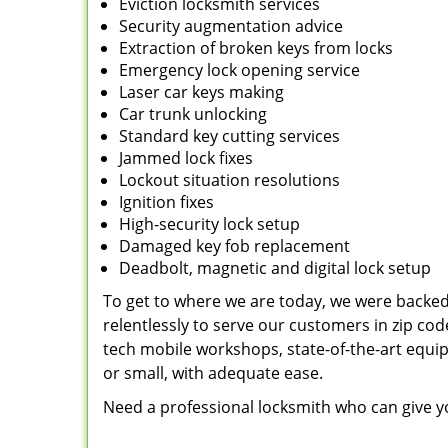
Eviction locksmith services
Security augmentation advice
Extraction of broken keys from locks
Emergency lock opening service
Laser car keys making
Car trunk unlocking
Standard key cutting services
Jammed lock fixes
Lockout situation resolutions
Ignition fixes
High-security lock setup
Damaged key fob replacement
Deadbolt, magnetic and digital lock setup
To get to where we are today, we were backe
relentlessly to serve our customers in zip cod
tech mobile workshops, state-of-the-art equi
or small, with adequate ease.
Need a professional locksmith who can give yo