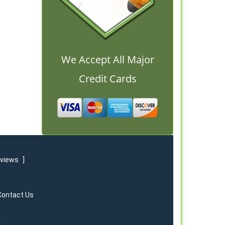
We Accept All Major
Credit Cards
eviews
]
Contact Us
d