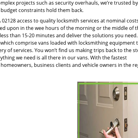
plex projects such as security overhauls, we’re trusted by
g budget constraints hold them back.
02128 access to quality locksmith services at nominal cost
led upon in the wee hours of the morning or the middle of t
n less than 15-20 minutes and deliver the solutions you need
which comprise vans loaded with locksmithing equipment 
ery of services. You won’t find us making trips back to the s
hing we need is all there in our vans. With the fastest
 homeowners, business clients and vehicle owners in the re