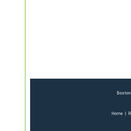
Boston 
Home
|
R