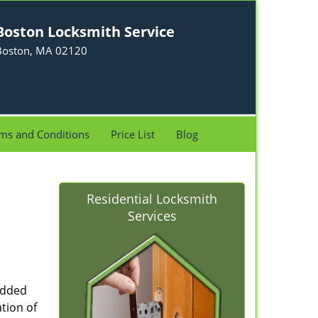
Boston Locksmith Service
Boston, MA 02120
ms and Conditions
Price List
Blog
Residential Locksmith
Services
added
tion of