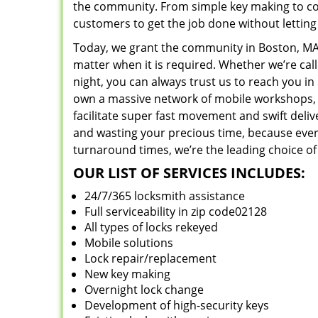
the community. From simple key making to com
customers to get the job done without lettin
Today, we grant the community in Boston, MA 
matter when it is required. Whether we’re cal
night, you can always trust us to reach you i
own a massive network of mobile workshops, 
facilitate super fast movement and swift deliv
and wasting your precious time, because everyt
turnaround times, we’re the leading choice of
OUR LIST OF SERVICES INCLUDES:
24/7/365 locksmith assistance
Full serviceability in zip code02128
All types of locks rekeyed
Mobile solutions
Lock repair/replacement
New key making
Overnight lock change
Development of high-security keys