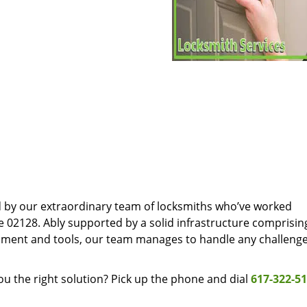
d by our extraordinary team of locksmiths who’ve worked
e 02128. Ably supported by a solid infrastructure comprisin
pment and tools, our team manages to handle any challenge
u the right solution? Pick up the phone and dial
617-322-5