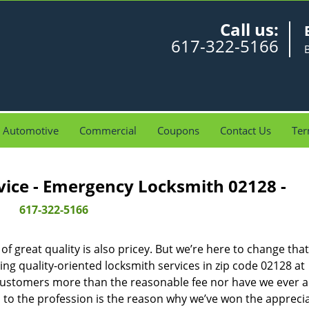
Call us:
617-322-5166
Automotive
Commercial
Coupons
Contact Us
Ter
vice - Emergency Locksmith 02128 -
617-322-5166
 great quality is also pricey. But we’re here to change that
ng quality-oriented locksmith services in zip code 02128 at
customers more than the reasonable fee nor have we ever 
to the profession is the reason why we’ve won the apprecia