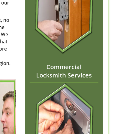
 our
s, no
he
. We
that
tore
gion.
Commercial
Locksmith Services