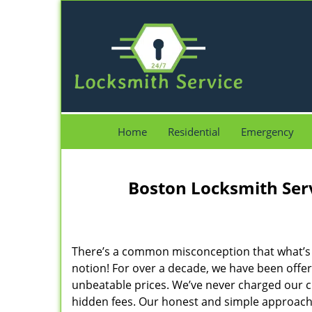
Home
Residential
Emergency
Boston Locksmith Ser
There’s a common misconception that what’s of
notion! For over a decade, we have been offeri
unbeatable prices. We’ve never charged our 
hidden fees. Our honest and simple approach 