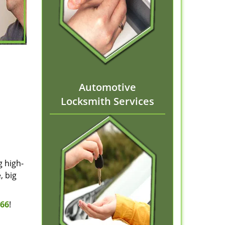
Automotive
Locksmith Services
g high-
, big
166
!