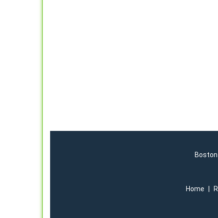
Boston 
Home
|
R