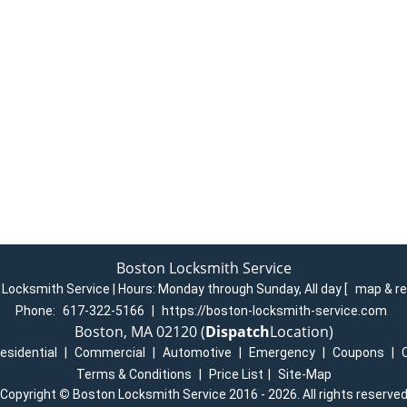
Boston Locksmith Service
Locksmith Service | Hours:
Monday through Sunday, All day
[
map & r
Phone:
617-322-5166
|
https://boston-locksmith-service.com
Boston, MA 02120 (
Dispatch
Location)
esidential
|
Commercial
|
Automotive
|
Emergency
|
Coupons
|
Terms & Conditions
|
Price List
|
Site-Map
Copyright
©
Boston Locksmith Service 2016 - 2026. All rights reserve