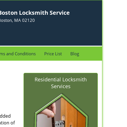
Boston Locksmith Service
Boston, MA 02120
ms and Conditions
Price List
Blog
Residential Locksmith
Services
added
tion of