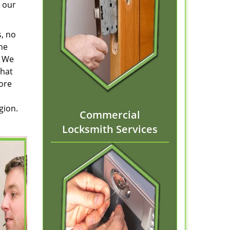
 our
s, no
he
. We
that
tore
gion.
Commercial
Locksmith Services