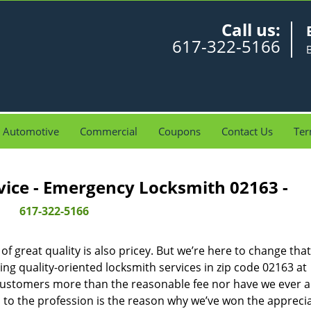
Call us:
617-322-5166
Automotive
Commercial
Coupons
Contact Us
Ter
vice - Emergency Locksmith 02163 -
617-322-5166
 great quality is also pricey. But we’re here to change that
ng quality-oriented locksmith services in zip code 02163 at
customers more than the reasonable fee nor have we ever 
to the profession is the reason why we’ve won the apprecia