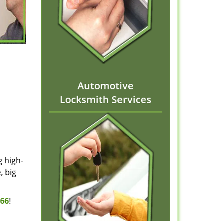
Automotive
Locksmith Services
g high-
, big
166
!