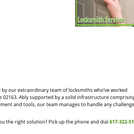
d by our extraordinary team of locksmiths who’ve worked
e 02163. Ably supported by a solid infrastructure comprisin
pment and tools, our team manages to handle any challenge
u the right solution? Pick up the phone and dial
617-322-5