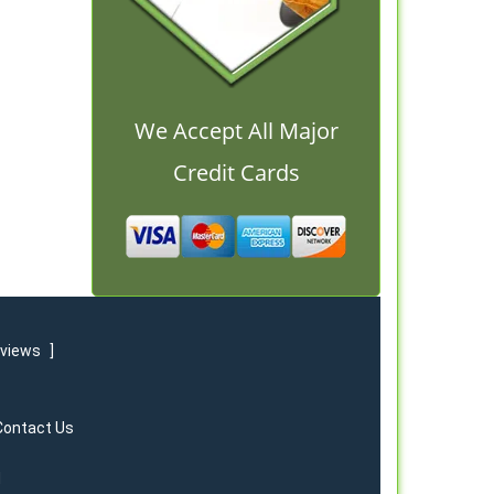
We Accept All Major
Credit Cards
eviews
]
Contact Us
d