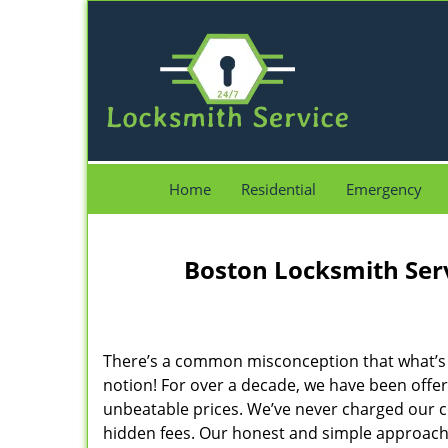
Home
Residential
Emergency
Boston Locksmith Ser
There’s a common misconception that what’s of
notion! For over a decade, we have been offeri
unbeatable prices. We’ve never charged our 
hidden fees. Our honest and simple approach 