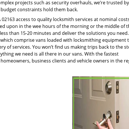
plex projects such as security overhauls, we’re trusted by
g budget constraints hold them back.
02163 access to quality locksmith services at nominal cost
led upon in the wee hours of the morning or the middle of t
n less than 15-20 minutes and deliver the solutions you need
which comprise vans loaded with locksmithing equipment 
ery of services. You won’t find us making trips back to the s
hing we need is all there in our vans. With the fastest
 homeowners, business clients and vehicle owners in the re