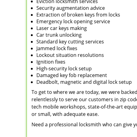
Eviction locksmith services
Security augmentation advice
Extraction of broken keys from locks
Emergency lock opening service
Laser car keys making
Car trunk unlocking
Standard key cutting services
Jammed lock fixes
Lockout situation resolutions
Ignition fixes
High-security lock setup
Damaged key fob replacement
Deadbolt, magnetic and digital lock setup
To get to where we are today, we were backe
relentlessly to serve our customers in zip cod
tech mobile workshops, state-of-the-art equi
or small, with adequate ease.
Need a professional locksmith who can give yo