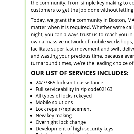
the community. From simple key making to com
customers to get the job done without lettin
Today, we grant the community in Boston, MA 
matter when it is required. Whether we’re cal
night, you can always trust us to reach you i
own a massive network of mobile workshops, 
facilitate super fast movement and swift deliv
and wasting your precious time, because everyt
turnaround times, we’re the leading choice of
OUR LIST OF SERVICES INCLUDES:
24/7/365 locksmith assistance
Full serviceability in zip code02163
All types of locks rekeyed
Mobile solutions
Lock repair/replacement
New key making
Overnight lock change
Development of high-security keys