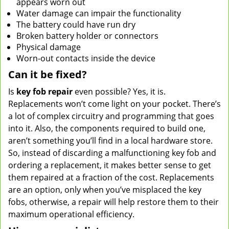
appears worn out
Water damage can impair the functionality
The battery could have run dry
Broken battery holder or connectors
Physical damage
Worn-out contacts inside the device
Can it be fixed?
Is
key fob repair
even possible? Yes, it is.
Replacements won’t come light on your pocket. There’s
a lot of complex circuitry and programming that goes
into it. Also, the components required to build one,
aren’t something you’ll find in a local hardware store.
So, instead of discarding a malfunctioning key fob and
ordering a replacement, it makes better sense to get
them repaired at a fraction of the cost. Replacements
are an option, only when you’ve misplaced the key
fobs, otherwise, a repair will help restore them to their
maximum operational efficiency.