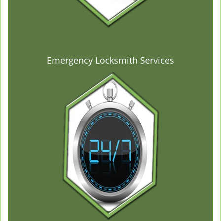
Emergency Locksmith Services