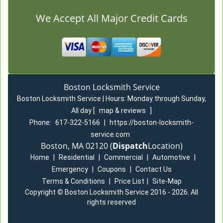
We Accept All Major Credit Cards
Boston Locksmith Service
Boston Locksmith Service | Hours:
Monday through Sunday,
All day
[
map & reviews
]
Phone:
617-322-5166
|
https://boston-locksmith-
service.com
Boston, MA 02120 (
Dispatch
Location)
Home
|
Residential
|
Commercial
|
Automotive
|
Emergency
|
Coupons
|
Contact Us
Terms & Conditions
|
Price List
|
Site-Map
Copyright
©
Boston Locksmith Service 2016 - 2026. All
rights reserved