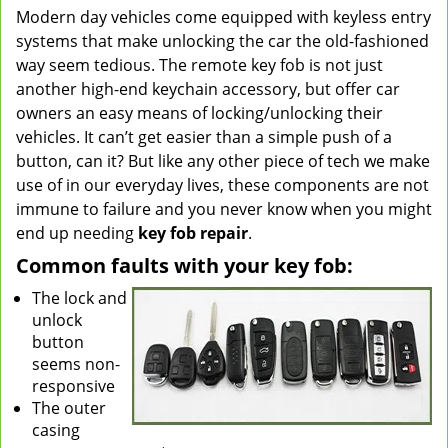
Modern day vehicles come equipped with keyless entry
v
systems that make unlocking the car the old-fashioned
i
g
way seem tedious. The remote key fob is not just
a
another high-end keychain accessory, but offer car
t
owners an easy means of locking/unlocking their
i
vehicles. It can’t get easier than a simple push of a
o
button, can it? But like any other piece of tech we make
n
use of in our everyday lives, these components are not
immune to failure and you never know when you might
end up needing
key fob repair
.
Common faults with your key fob:
The lock and
unlock
button
seems non-
responsive
The outer
casing