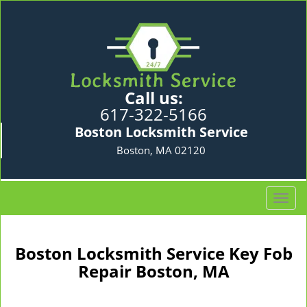
Call us:
617-322-5166
Boston Locksmith Service
Boston, MA 02120
T
o
g
g
Boston Locksmith Service Key Fob
l
Repair Boston, MA
e
n
a