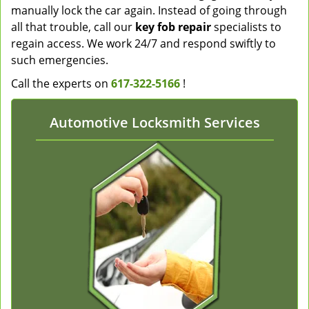
manually lock the car again. Instead of going through
all that trouble, call our
key fob repair
specialists to
regain access. We work 24/7 and respond swiftly to
such emergencies.
Call the experts on
617-322-5166
!
Automotive Locksmith Services