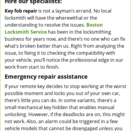
Hire our specialists:
Key fob repair
is not a layman’s errand. No local
locksmith will have the wherewithal or the
understanding to resolve the issues.
Boston
Locksmith Service
has been in the locksmithing
business for years now, and there’s no one who can fix
what’s broken better than us. Right from analyzing the
issue, to fixing it to checking the compatibility with
your vehicle, you’ll notice the professional edge in our
work from start to finish.
Emergency repair assistance
If your remote key decides to stop working at the worst
possible moment and locks you out of your own car,
there’s little you can do. In some variants, there’s a
small mechanical key hidden that enables manual
unlocking. However, if the deadlocks are on, this might
not work. Also, an alarm could be triggered in a few
vehicle models that cannot be disengaged unless you