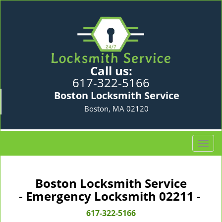
Call us:
617-322-5166
Boston Locksmith Service
Boston, MA 02120
T
o
g
g
Boston Locksmith Service
l
- Emergency Locksmith 02211 -
e
n
617-322-5166
a