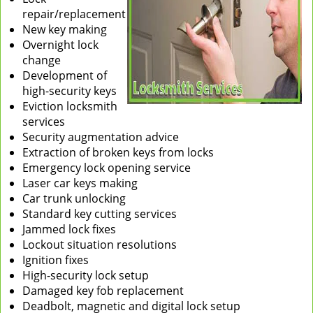
repair/replacement
New key making
Overnight lock
change
Development of
high-security keys
Eviction locksmith
services
Security augmentation advice
Extraction of broken keys from locks
Emergency lock opening service
Laser car keys making
Car trunk unlocking
Standard key cutting services
Jammed lock fixes
Lockout situation resolutions
Ignition fixes
High-security lock setup
Damaged key fob replacement
Deadbolt, magnetic and digital lock setup