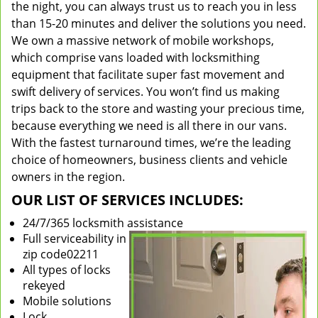
the night, you can always trust us to reach you in less
than 15-20 minutes and deliver the solutions you need.
We own a massive network of mobile workshops,
which comprise vans loaded with locksmithing
equipment that facilitate super fast movement and
swift delivery of services. You won’t find us making
trips back to the store and wasting your precious time,
because everything we need is all there in our vans.
With the fastest turnaround times, we’re the leading
choice of homeowners, business clients and vehicle
owners in the region.
OUR LIST OF SERVICES INCLUDES:
24/7/365 locksmith assistance
Full serviceability in
zip code02211
All types of locks
rekeyed
Mobile solutions
Lock