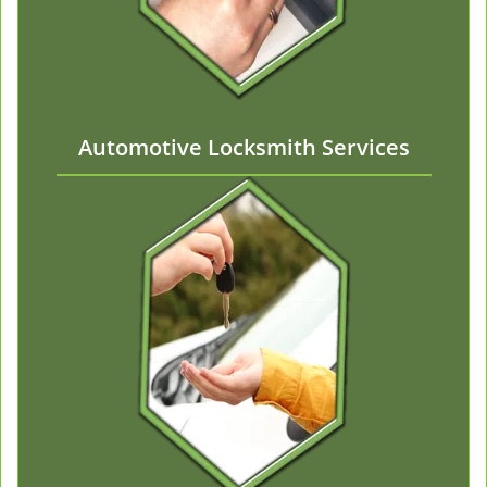
Automotive Locksmith Services