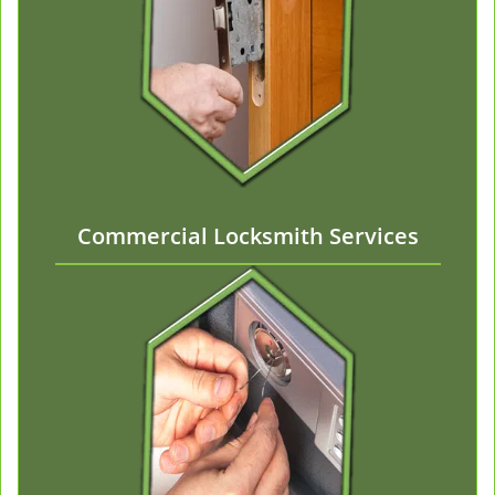
Commercial Locksmith Services