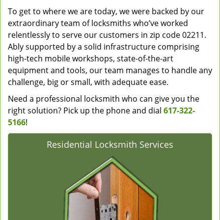
To get to where we are today, we were backed by our
extraordinary team of locksmiths who’ve worked
relentlessly to serve our customers in zip code 02211.
Ably supported by a solid infrastructure comprising
high-tech mobile workshops, state-of-the-art
equipment and tools, our team manages to handle any
challenge, big or small, with adequate ease.
Need a professional locksmith who can give you the
right solution? Pick up the phone and dial
617-322-
5166
!
Residential Locksmith Services