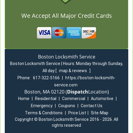
We Accept All Major Credit Cards
Boston Locksmith Service
Boston Locksmith Service | Hours:
Monday through Sunday,
All day
[
map & reviews
]
Phone:
617-322-5166
|
https://boston-locksmith-
service.com
Boston, MA 02120 (
Dispatch
Location)
Home
|
Residential
|
Commercial
|
Automotive
|
Emergency
|
Coupons
|
Contact Us
Terms & Conditions
|
Price List
|
Site-Map
Copyright
©
Boston Locksmith Service 2016 - 2026. All
rights reserved