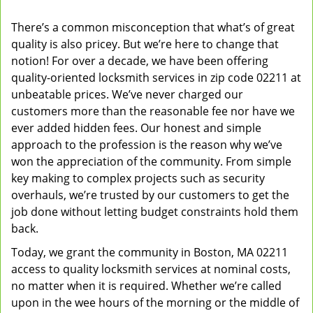
v
There’s a common misconception that what’s of great
i
quality is also pricey. But we’re here to change that
g
a
notion! For over a decade, we have been offering
t
quality-oriented locksmith services in zip code 02211 at
i
unbeatable prices. We’ve never charged our
o
customers more than the reasonable fee nor have we
n
ever added hidden fees. Our honest and simple
approach to the profession is the reason why we’ve
won the appreciation of the community. From simple
key making to complex projects such as security
overhauls, we’re trusted by our customers to get the
job done without letting budget constraints hold them
back.
Today, we grant the community in Boston, MA 02211
access to quality locksmith services at nominal costs,
no matter when it is required. Whether we’re called
upon in the wee hours of the morning or the middle of