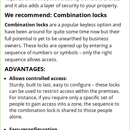
and it also adds a layer of security to your property.
We recommend: Combination locks
Combination locks
are a popular keyless option and
have been around for quite some time now but their
full potential is yet to be unearthed by business
owners. These locks are opened up by entering a
sequence of numbers or symbols – only the right
sequence allows access.
ADVANTAGES:
Allows controlled access:
Sturdy, built to last, easy to configure – these locks
can be used to restrict access within the premises.
For instance, if you require only a specific set of
people to gain access into a zone, the sequence to
the combination lock is shared to those people
alone.
Easy reconfiguration