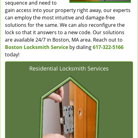
sequence and need to
gain access into your property right away, our experts
can employ the most intuitive and damage-free
solutions for the same. We can also reconfigure the
lock so that it answers to a new code. Our solutions
are available 24/7 in Boston, MA area. Reach out to
Boston Locksmith Service
by dialing
617-322-5166
today!
Residential Locksmith Services