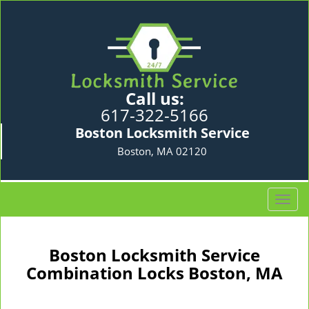
Call us:
617-322-5166
Boston Locksmith Service
Boston, MA 02120
T
o
g
g
Boston Locksmith Service
l
Combination Locks Boston, MA
e
n
a