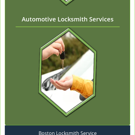
Automotive Locksmith Services
Boston Locksmith Service