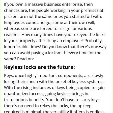
If you own a massive business enterprise, then
v
chances are, the people working in your premises at
i
g
present are not the same ones you started off with.
a
Employees come and go, some at their own will,
t
whereas some are forced to resign for various
i
reasons. How many times have you rekeyed the locks
o
in your property after firing an employee? Probably,
n
innumerable times! Do you know that there’s one way
you can avoid paying a locksmith every time for the
same? Read on:
Keyless locks are the future:
Keys, once highly important components, are slowly
losing their sheen with the onset of keyless systems.
With the rising instances of keys being copied to gain
unauthorized access, going keyless brings in
tremendous benefits. You don’t have to carry keys,
there’s no need to rekey the locks, the upkeep
required is minimal, the versatility it offers is endless