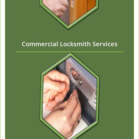
Commercial Locksmith Services