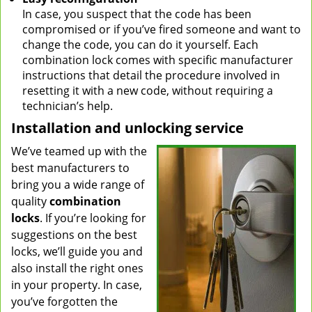
In case, you suspect that the code has been
compromised or if you’ve fired someone and want to
change the code, you can do it yourself. Each
combination lock comes with specific manufacturer
instructions that detail the procedure involved in
resetting it with a new code, without requiring a
technician’s help.
Installation and unlocking service
We’ve teamed up with the
best manufacturers to
bring you a wide range of
quality
combination
locks
. If you’re looking for
suggestions on the best
locks, we’ll guide you and
also install the right ones
in your property. In case,
you’ve forgotten the